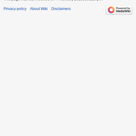
Privacy policy
About Wiki
Disclaimers