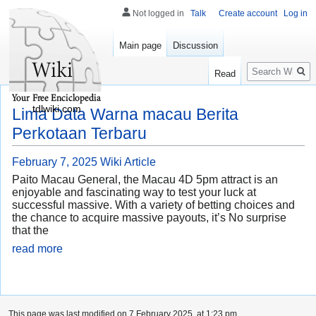
Not logged in
Talk
Create account
Log in
Main page
Discussion
Search
Read
tdlwiki.com
Lima Data Warna macau Berita
Perkotaan Terbaru
February 7, 2025
Wiki Article
Paito Macau General, the Macau 4D 5pm attract is an
enjoyable and fascinating way to test your luck at
successful massive. With a variety of betting choices and
the chance to acquire massive payouts, it’s No surprise
that the
read more
This page was last modified on 7 February 2025, at 1:23 pm.